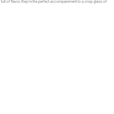
ull of flavor, they’re the perfect accompaniment to a crisp glass of