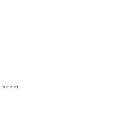
e I comment.