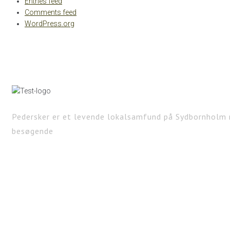
Entries feed
Comments feed
WordPress.org
Pedersker er et levende lokalsamfund på Sydbornholm 
besøgende