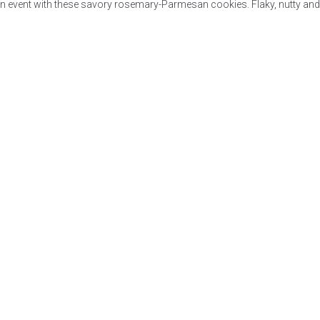
in event with these savory rosemary-Parmesan cookies. Flaky, nutty and f