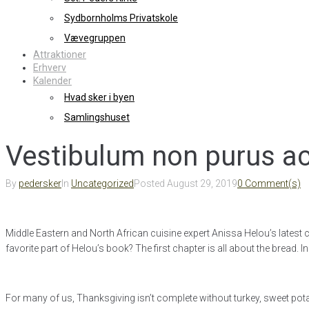
Sydbornholms Privatskole
Vævegruppen
Attraktioner
Erhverv
Kalender
Hvad sker i byen
Samlingshuset
Vestibulum non purus ac
By
pedersker
In
Uncategorized
Posted
August 29, 2019
0 Comment(s)
Middle Eastern and North African cuisine expert Anissa Helou’s latest 
favorite part of Helou’s book? The first chapter is all about the bread
For many of us, Thanksgiving isn’t complete without turkey, sweet pota