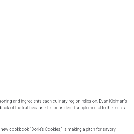
oning and ingredients each culinary region relies on. Evan Kleiman’s
 back of the text because it is considered supplemental to the meals.
he new cookbook “Dorie’s Cookies,” is making a pitch for savory