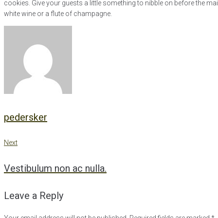
cookies. Give your guests a little something to nibble on before the ma
white wine or a flute of champagne.
pedersker
Next
Post
Next
Vestibulum non ac nulla.
navigation
Leave a Reply