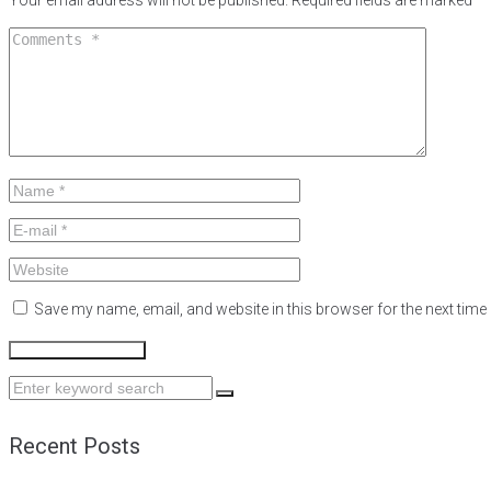
Your email address will not be published.
Required fields are marked
*
Save my name, email, and website in this browser for the next tim
Search
for:
Recent Posts