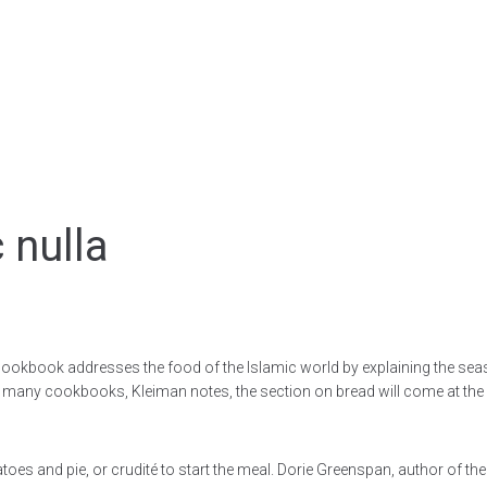
 nulla
cookbook addresses the food of the Islamic world by explaining the seas
. In many cookbooks, Kleiman notes, the section on bread will come at the
toes and pie, or crudité to start the meal. Dorie Greenspan, author of t