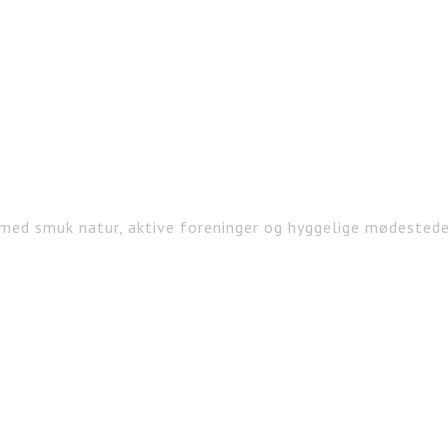
med smuk natur, aktive foreninger og hyggelige mødested