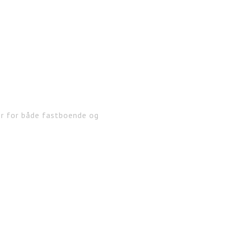
er for både fastboende og