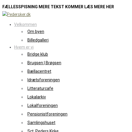
FÆLLESSPISNING MERE TEKST KOMMER LÆS MERE HER
Skip
to
Velkommen
content
Om byen
Billedgalleri
Hvem er vi
Bridge klub
Brugsen | Brøgsen
Bællacentret
Idrætsforeningen
Litteraturcafe
Lokalarkiv
Lokalforeningen
Pensionistforeningen
Samlingshuset
Sct. Peders Kirke