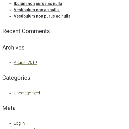
Ibulum non purus ac nulla
Vestibulum non ac nulla.
Vestibulum non purus ac nulla
Recent Comments
Archives
August 2019
Categories
Uncategorized
Meta
Log in